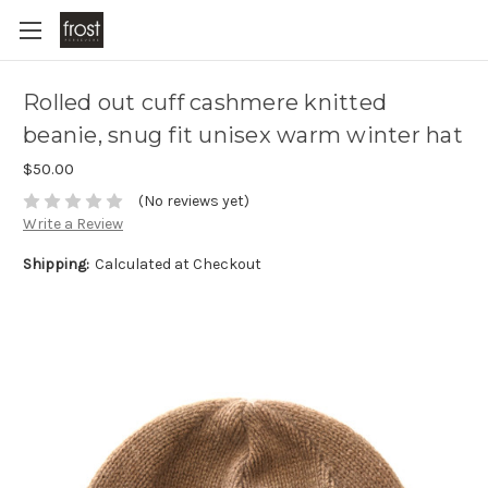
Rolled out cuff cashmere knitted
beanie, snug fit unisex warm winter hat
$50.00
(No reviews yet)
Write a Review
Shipping:
Calculated at Checkout