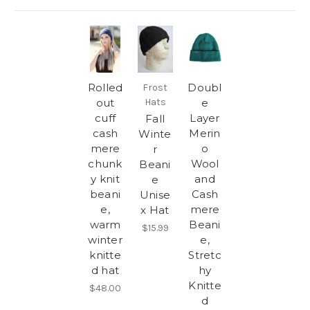
Rolled
Doubl
Frost
out
Hats
e
cuff
Layer
Fall
cash
Merin
Winte
mere
o
r
chunk
Wool
Beani
y knit
and
e
beani
Cash
Unise
e,
mere
x Hat
warm
Beani
$15.99
winter
e,
knitte
Stretc
d hat
hy
Knitte
$48.00
d