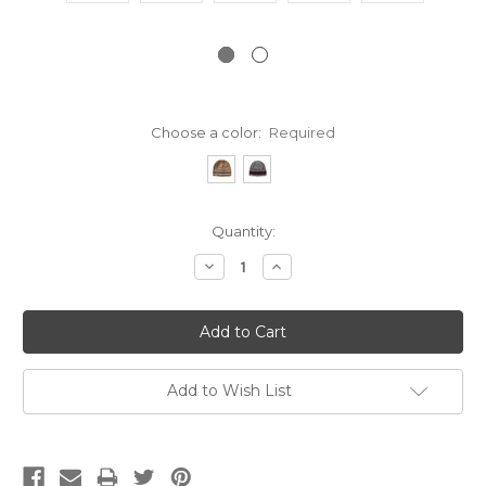
Choose a color:
Required
Current
Quantity:
Stock:
Decrease
Increase
Quantity:
Quantity:
Add to Wish List