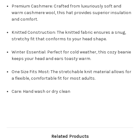
Premium Cashmere: Crafted from luxuriously soft and
warm cashmere wool, this hat provides superior insulation
and comfort.
Knitted Construction: The knitted fabric ensures a snug,
stretchy fit that conforms to your head shape.
Winter Essential: Perfect for cold weather, this cozy beanie
keeps your head and ears toasty warm.
One Size Fits Most: The stretchable knit material allows for
a flexible, comfortable fit for most adults.
Care: Hand wash or dry clean
Related Products