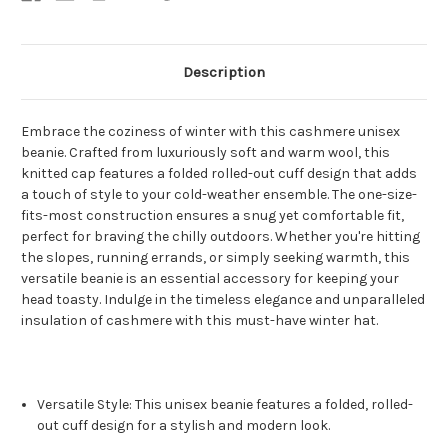
Description
Embrace the coziness of winter with this cashmere unisex
beanie. Crafted from luxuriously soft and warm wool, this
knitted cap features a folded rolled-out cuff design that adds
a touch of style to your cold-weather ensemble. The one-size-
fits-most construction ensures a snug yet comfortable fit,
perfect for braving the chilly outdoors. Whether you're hitting
the slopes, running errands, or simply seeking warmth, this
versatile beanie is an essential accessory for keeping your
head toasty. Indulge in the timeless elegance and unparalleled
insulation of cashmere with this must-have winter hat.
Versatile Style: This unisex beanie features a folded, rolled-
out cuff design for a stylish and modern look.