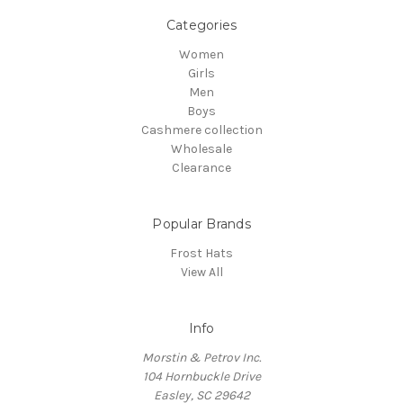
Categories
Women
Girls
Men
Boys
Cashmere collection
Wholesale
Clearance
Popular Brands
Frost Hats
View All
Info
Morstin & Petrov Inc.
104 Hornbuckle Drive
Easley, SC 29642