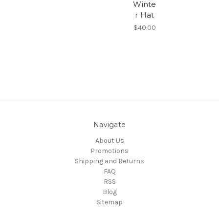
Winte
r Hat
$40.00
Navigate
About Us
Promotions
Shipping and Returns
FAQ
RSS
Blog
Sitemap