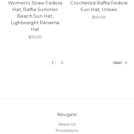
Women's Straw Fedora
Crocheted Raffia Fedora
Hat, Raffia Summer
Sun Hat, Unisex
Beach Sun Hat,
$53.00
Lightweight Panama
Hat
$52.00
1
2
Next
Navigate
About Us
Promotions