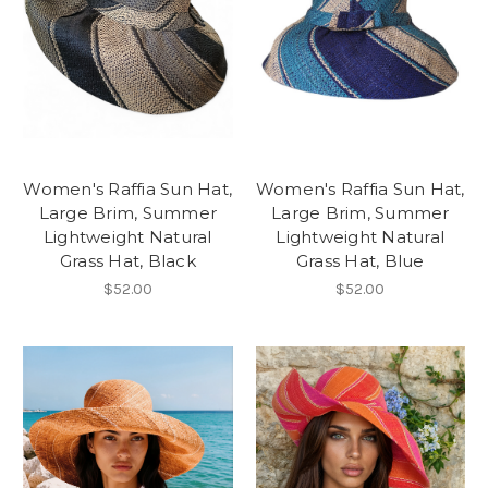
Women's Raffia Sun Hat,
Women's Raffia Sun Hat,
Large Brim, Summer
Large Brim, Summer
Lightweight Natural
Lightweight Natural
Grass Hat, Black
Grass Hat, Blue
$52.00
$52.00