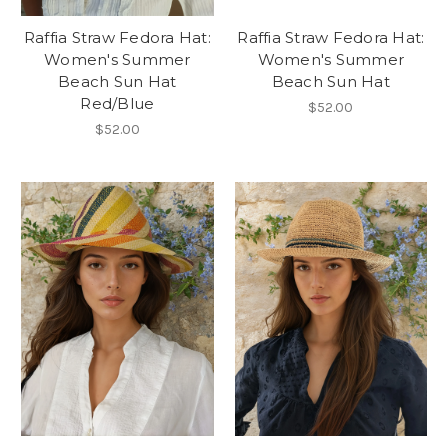
Raffia Straw Fedora Hat:
Raffia Straw Fedora Hat:
Women's Summer
Women's Summer
Beach Sun Hat
Beach Sun Hat
Red/Blue
$52.00
$52.00