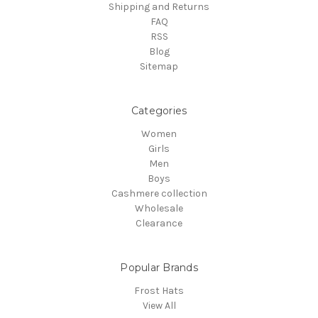
Shipping and Returns
FAQ
RSS
Blog
Sitemap
Categories
Women
Girls
Men
Boys
Cashmere collection
Wholesale
Clearance
Popular Brands
Frost Hats
View All