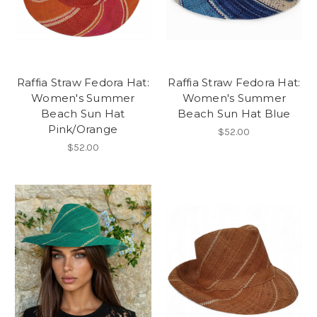
Raffia Straw Fedora Hat:
Raffia Straw Fedora Hat:
Women's Summer
Women's Summer
Beach Sun Hat
Beach Sun Hat Blue
Pink/Orange
$52.00
$52.00