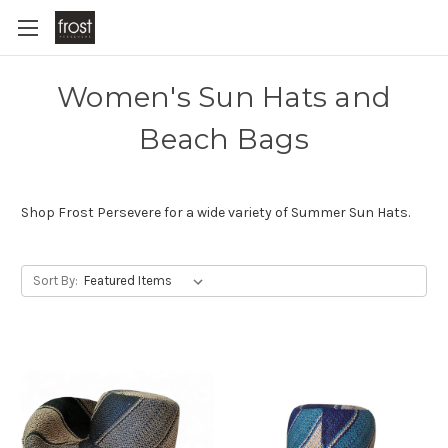
Women's Sun Hats and
Beach Bags
Shop Frost Persevere for a wide variety of Summer Sun Hats.
Sort By: