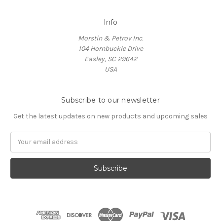
Info
Morstin & Petrov Inc.
104 Hornbuckle Drive
Easley, SC 29642
USA
Subscribe to our newsletter
Get the latest updates on new products and upcoming sales
Email
Address