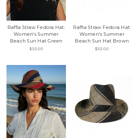
Raffia Straw Fedora Hat:
Raffia Straw Fedora Hat:
Women's Summer
Women's Summer
Beach Sun Hat Green
Beach Sun Hat Brown
$52.00
$52.00