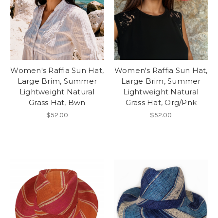
Women's Raffia Sun Hat,
Women's Raffia Sun Hat,
Large Brim, Summer
Large Brim, Summer
Lightweight Natural
Lightweight Natural
Grass Hat, Bwn
Grass Hat, Org/Pnk
$52.00
$52.00